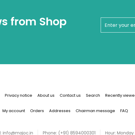
ws from Shop
newsletter
Privacy notice
About us
Contact us
Search
Recently viewe
My account
Orders
Addresses
Chairman message
FAQ
:
info@majoc.in
Phone:
(+91) 8594000301
Hour:
Monday 