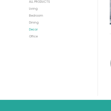
ALL PRODUCTS
Living
Bedroom
Dining
Decor
Office