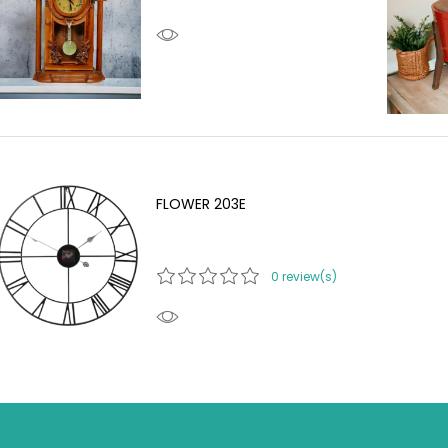
FLOWER 203E
0 review(s)