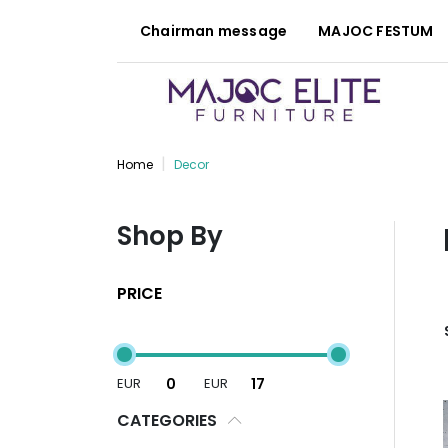
Chairman message
MAJOC FESTUM
Home
Decor
Shop By
PRICE
EUR
EUR
CATEGORIES