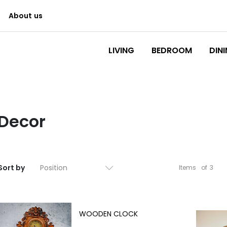
About us
Logo
LIVING
BEDROOM
DIN
Decor
Sort by
Items
of
3
WOODEN CLOCK