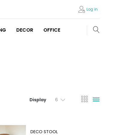
Log in
Search store
ING
DECOR
OFFICE
viewmode gri
viewmode l
Display
DECO STOOL