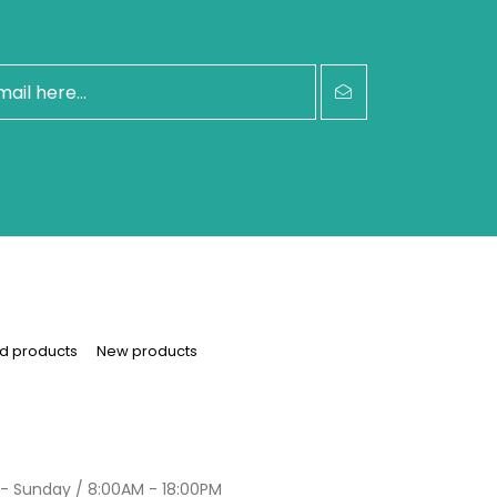
d products
New products
- Sunday / 8:00AM - 18:00PM