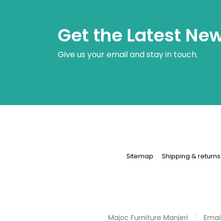
Get the Latest Ne
Give us your email and stay in touch.
Sitemap
Shipping & returns
Majoc Furniture
Manjeri
Email