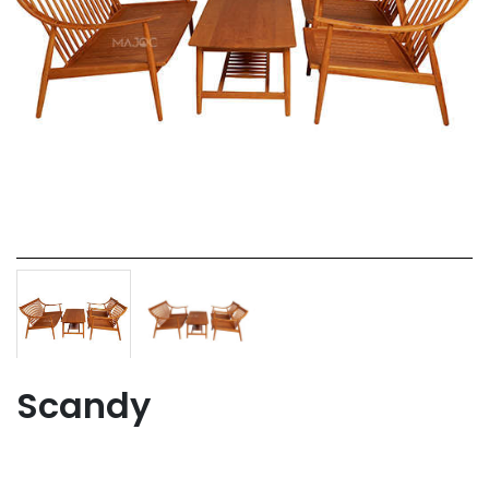
Scandy