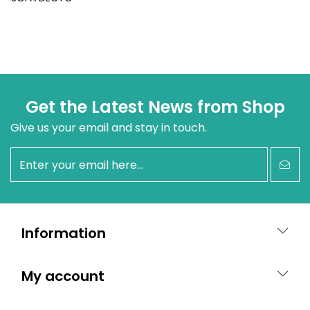
Get the Latest News from Shop
Give us your email and stay in touch.
newsletter
Information
My account