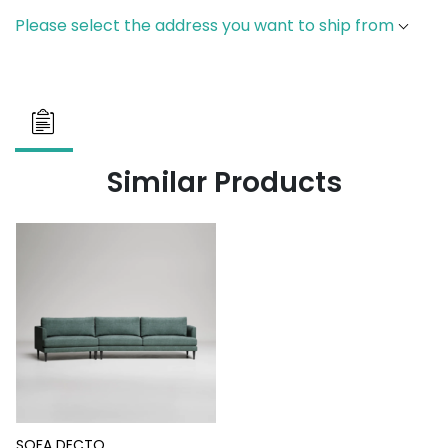
Please select the address you want to ship from
Similar Products
SOFA DECTO