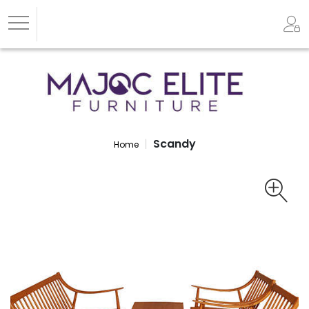
Scandy
Home