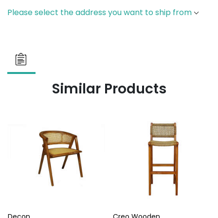
Please select the address you want to ship from
Similar Products
Decon
Creo Wooden