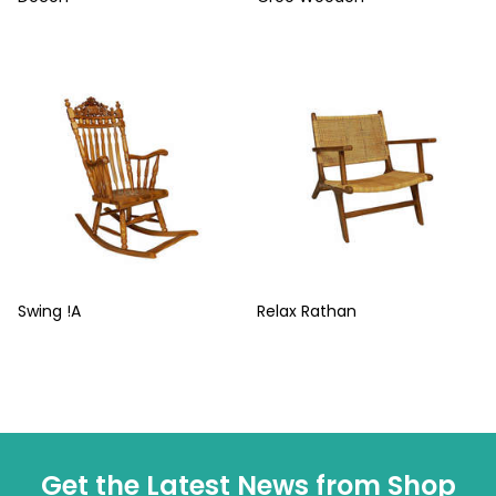
Swing !A
Relax Rathan
Get the Latest News from Shop