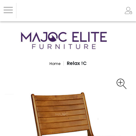
Relax !C
Home