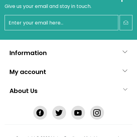
Give us your email and stay in touch.
newsletter
Information
My account
About Us