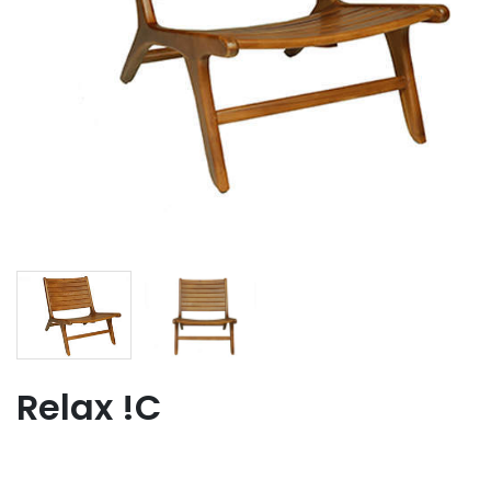
Relax !C