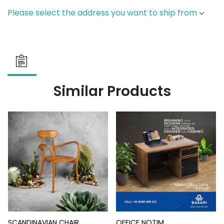
Please select the address you want to ship from
Similar Products
SCANDINAVIAN CHAIR
OFFICE NOTIM