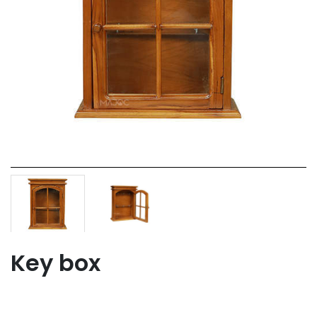
Key box