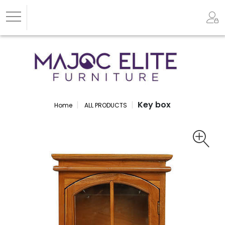
Key box
Home
ALL PRODUCTS