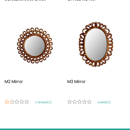
M2 Mirror
M3 Mirror
420 review(s)
0 review(s)