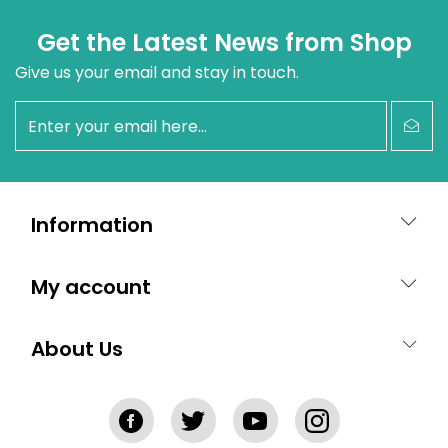
Get the Latest News from Shop
Give us your email and stay in touch.
newsletter
Information
My account
About Us