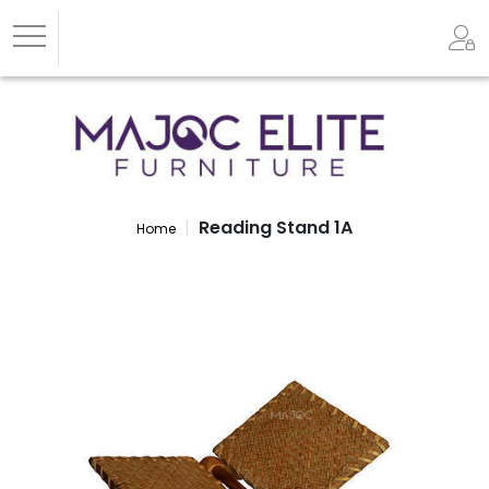
Reading Stand 1A
Home