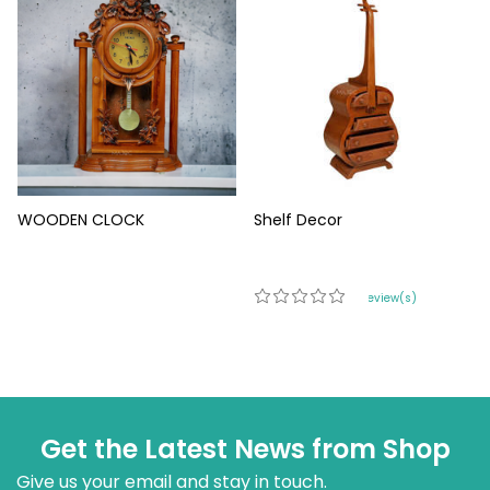
WOODEN CLOCK
Shelf Decor
0 review(s)
Get the Latest News from Shop
Give us your email and stay in touch.