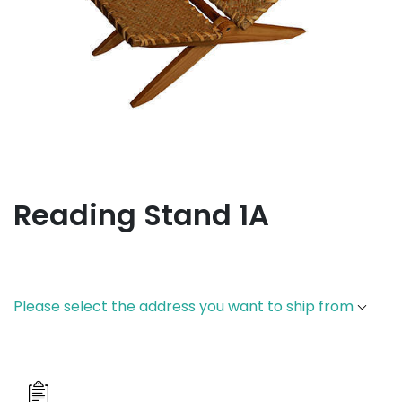
Reading Stand 1A
Please select the address you want to ship from