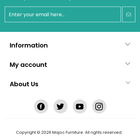
newsletter
Information
My account
About Us
Copyright © 2026 Majoc Furniture. All rights reserved.
.