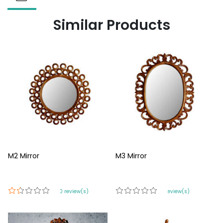
Similar Products
M2 Mirror
M3 Mirror
420 review(s)
0 review(s)