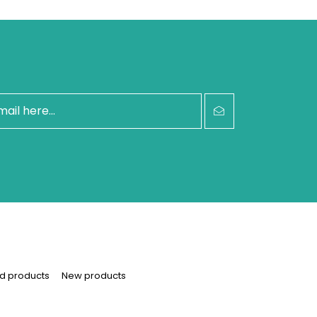
d products
New products