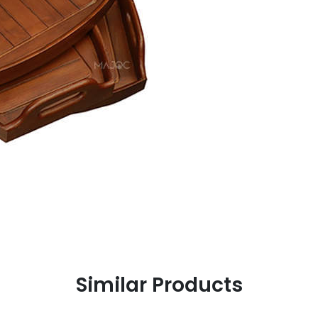
Similar Products