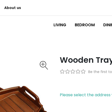
About us
Logo
LIVING
BEDROOM
DIN
Wooden Tray
Be the first t
Please select the address