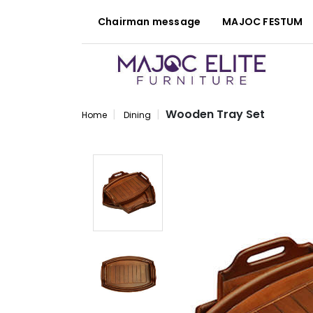
Chairman message
MAJOC FESTUM
Wooden Tray Set
Home
Dining