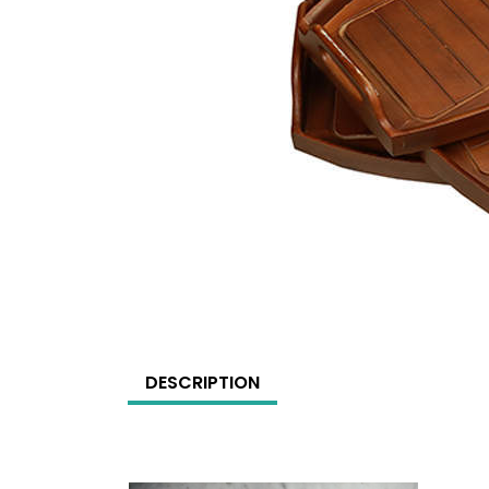
DESCRIPTION