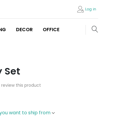
Log in
Search store
ING
DECOR
OFFICE
 Set
o review this product
 you want to ship from