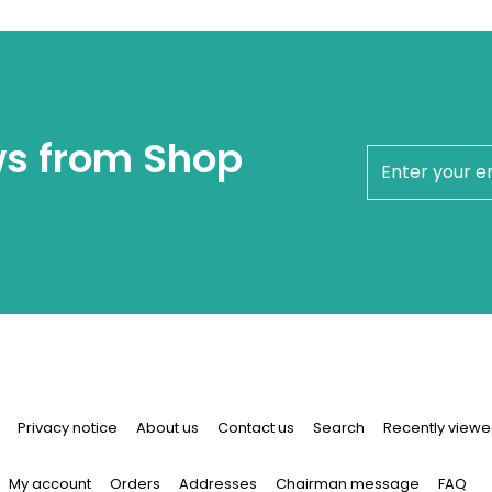
ws from Shop
newsletter
Privacy notice
About us
Contact us
Search
Recently viewe
My account
Orders
Addresses
Chairman message
FAQ