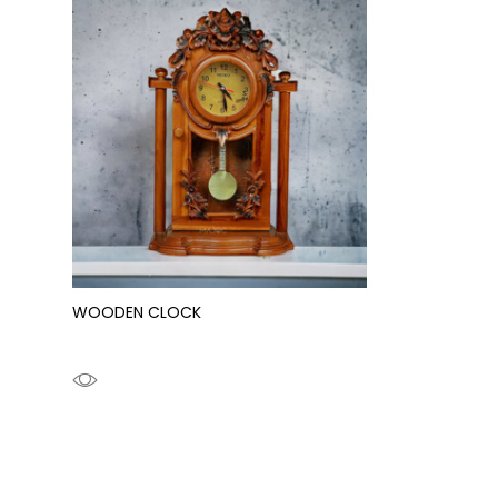
WOODEN CLOCK