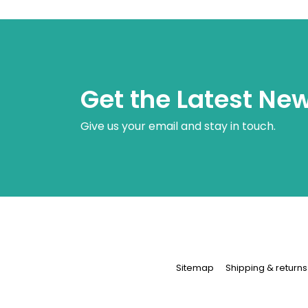
Get the Latest Ne
Give us your email and stay in touch.
Sitemap
Shipping & returns