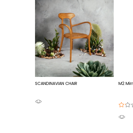
SCANDINAVIAN CHAIR
M2 Mirr