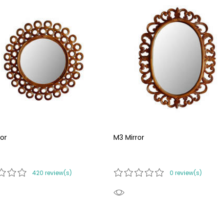
or
M3 Mirror
420 review(s)
0 review(s)