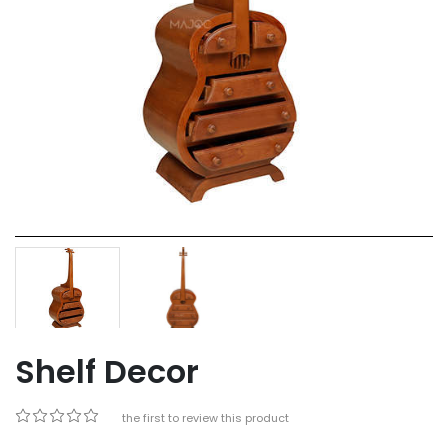
Shelf Decor
Be the first to review this product