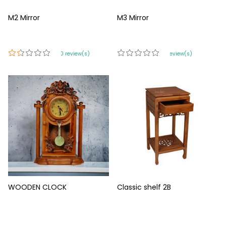
M2 Mirror
M3 Mirror
420 review(s)
0 review(s)
WOODEN CLOCK
Classic shelf 2B