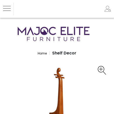
Shelf Decor
Home