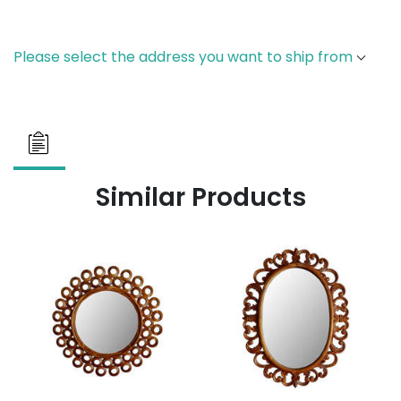
Please select the address you want to ship from
Similar Products