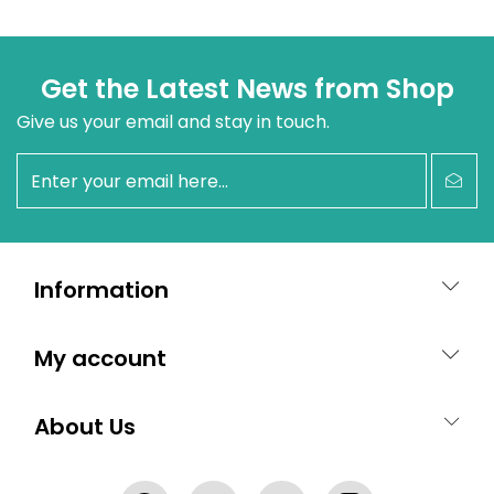
Get the Latest News from Shop
Give us your email and stay in touch.
newsletter
Information
My account
About Us