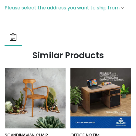
Please select the address you want to ship from
Similar Products
SCANDINAVIAN CHAIR
OFFICE NOTIM