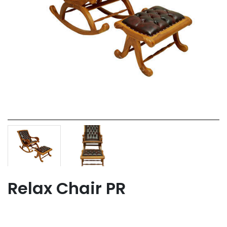
Relax Chair PR