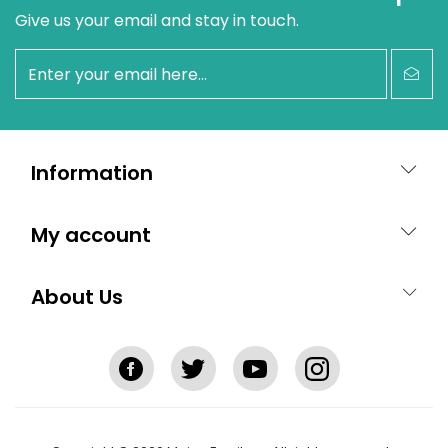
Give us your email and stay in touch.
newsletter
Information
My account
About Us