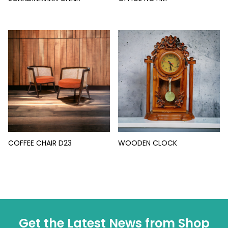
COFFEE CHAIR D23
WOODEN CLOCK
Get the Latest News from Shop