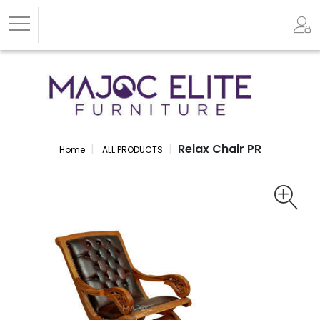
Relax Chair PR
Home
ALL PRODUCTS