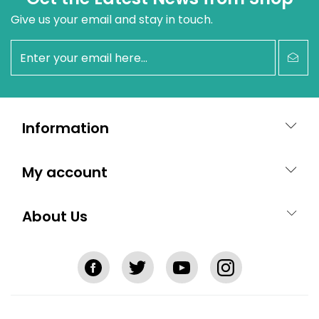
Give us your email and stay in touch.
newsletter
Information
My account
About Us