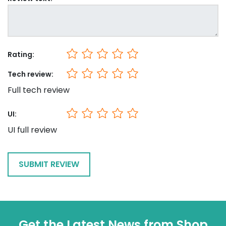
Rating:
Tech review:
Full tech review
UI:
UI full review
Get the Latest News from Shop