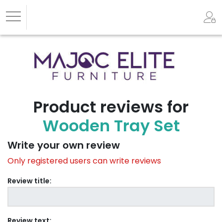
Product reviews for
Wooden Tray Set
Write your own review
Only registered users can write reviews
Review title:
Review text: