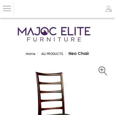
Neo Chair
Home
ALL PRODUCTS