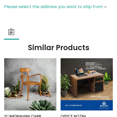
Please select the address you want to ship from
Similar Products
SCANDINAVIAN CHAIR
OFFICE NOTIM