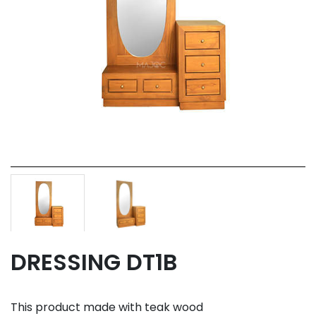
DRESSING DT1B
This product made with teak wood