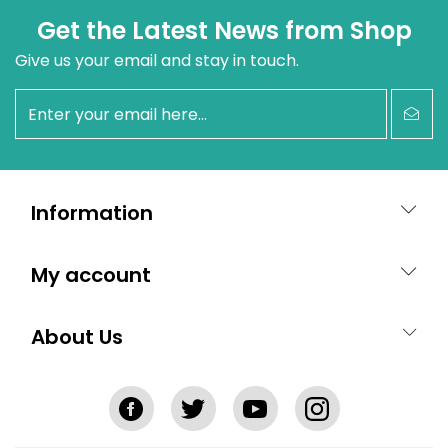
Get the Latest News from Shop
Give us your email and stay in touch.
newsletter
Information
My account
About Us