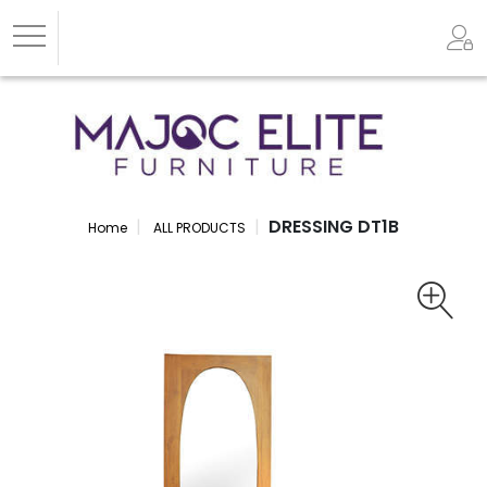
DRESSING DT1B
Home
ALL PRODUCTS