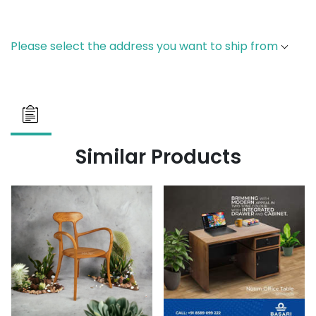
Please select the address you want to ship from
Similar Products