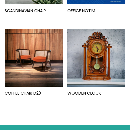
SCANDINAVIAN CHAIR
OFFICE NOTIM
COFFEE CHAIR D23
WOODEN CLOCK