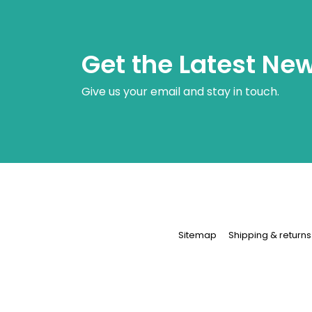
Get the Latest Ne
Give us your email and stay in touch.
Sitemap
Shipping & returns