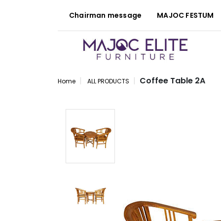
Chairman message
MAJOC FESTUM
Coffee Table 2A
Home
ALL PRODUCTS