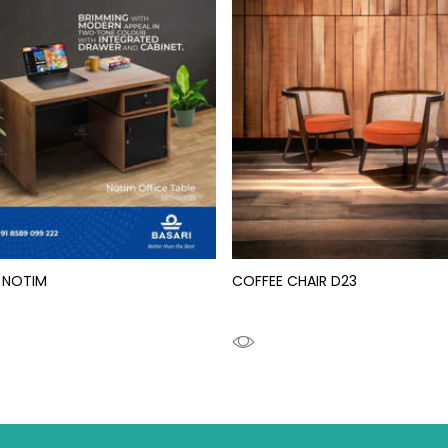
 NOTIM
COFFEE CHAIR D23