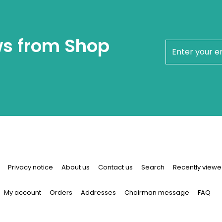
ws from Shop
newsletter
Privacy notice
About us
Contact us
Search
Recently viewe
My account
Orders
Addresses
Chairman message
FAQ