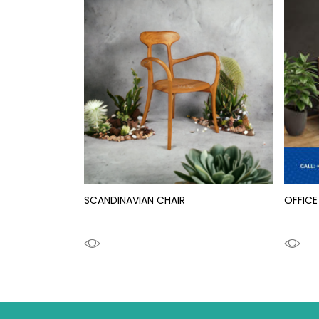
SCANDINAVIAN CHAIR
OFFICE