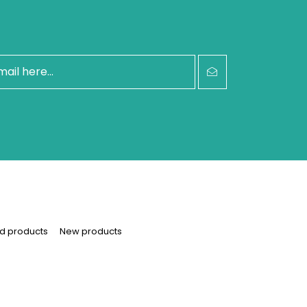
d products
New products