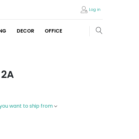
Log in
Search store
ING
DECOR
OFFICE
 2A
 you want to ship from