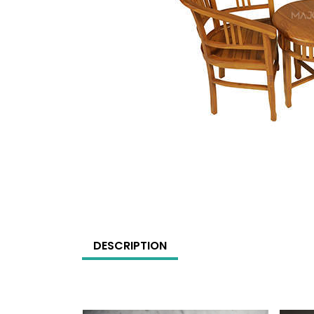
DESCRIPTION