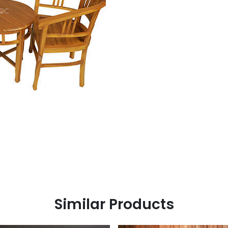
Similar Products