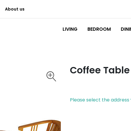
About us
Logo
LIVING
BEDROOM
DIN
Coffee Table
Please select the address