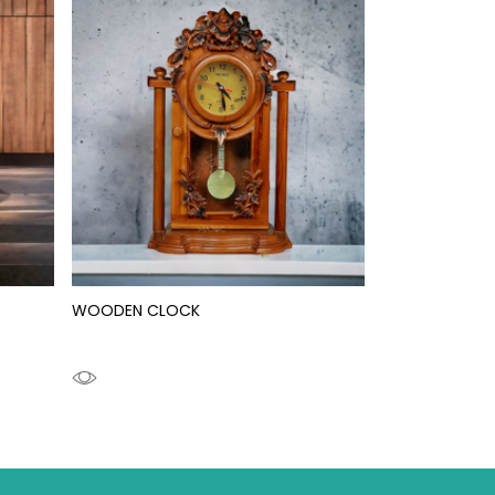
WOODEN CLOCK